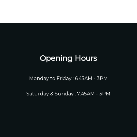
Opening Hours
Monday to Friday : 6:45AM - 3PM
Saturday & Sunday : 7:45AM - 3PM