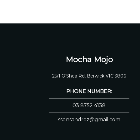
Mocha Mojo
25/1 O'Shea Rd, Berwick VIC 3806
PHONE NUMBER:
03 8752 4138
ssdnsandroz@gmail.com