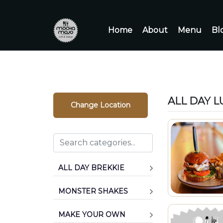
Home
About
Menu
Bl
ALL DAY 
Change Location
ALL DAY BREKKIE
MONSTER SHAKES
MAKE YOUR OWN