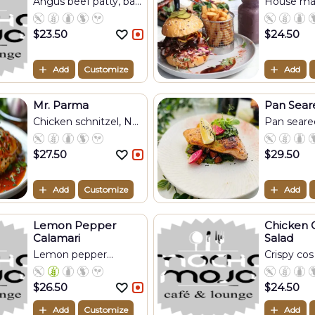
Angus beef patty, ba...
House mad
pu...
$
23.50
$
24.50
Add
Customize
Add
Mr. Parma
Pan Sear
Chicken schnitzel, N...
Pan seared 
$
27.50
$
29.50
Add
Customize
Add
Lemon Pepper
Chicken 
Calamari
Salad
Lemon pepper
Crispy cos 
calamar...
$
26.50
$
24.50
Add
Customize
Add