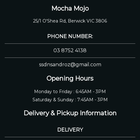
Mocha Mojo
25/1 O'Shea Rd, Berwick VIC 3806
PHONE NUMBER:
03 8752 4138
ssdnsandroz@gmail.com
Opening Hours
Monday to Friday : 6:45AM - 3PM
Saturday & Sunday : 7:45AM - 3PM
Delivery & Pickup Information
DELIVERY