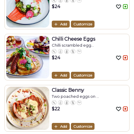
$
24
Add
Customize
Chilli Cheese Eggs
Chilli scrambled egg...
$
24
Add
Customize
Classic Benny
Two poached eggs on ...
$
22
Add
Customize