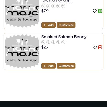
Two slices of toast ...
$
7.9
Add
Customize
Smoked Salmon Benny
$
25
Add
Customize