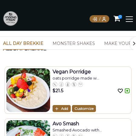
0
ALL DAY BREKKIE
MONSTER SHAKES
MAKE YOUR 
ALL DAY BREKKIE
Vegan Porridge
oats porridge made w...
$
21.5
Add
Customize
Avo Smash
Smashed Avocado with...