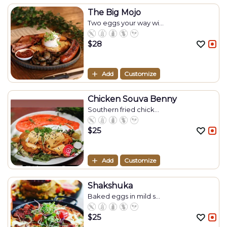
The Big Mojo
Two eggs your way wi...
$
28
Add
Customize
Chicken Souva Benny
Southern fried chick...
$
25
Add
Customize
Shakshuka
Baked eggs in mild s...
$
25