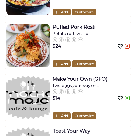
Add
Customize
Pulled Pork Rosti
Potato rosti with pu...
$
24
Add
Customize
Make Your Own (GFO)
Two eggs your way on...
$
14
Add
Customize
Toast Your Way