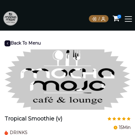
0
Back To Menu
Tropical Smoothie (v)
15Min
DRINKS