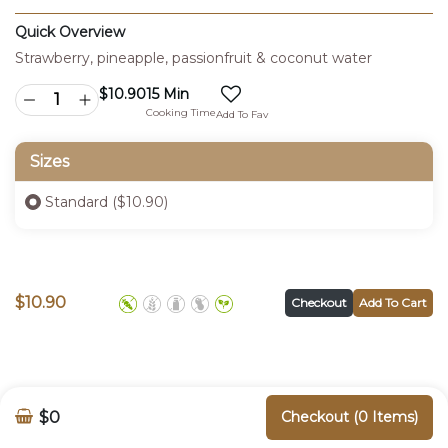
Quick Overview
Strawberry, pineapple, passionfruit & coconut water
$
10.90
15 Min
Cooking Time
Add To Fav
Sizes
Standard ($10.90)
$
10.90
Checkout
Add To Cart
$0
Checkout (0 Items)