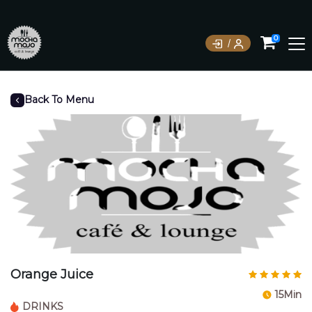
0
Back To Menu
Orange Juice
15Min
DRINKS