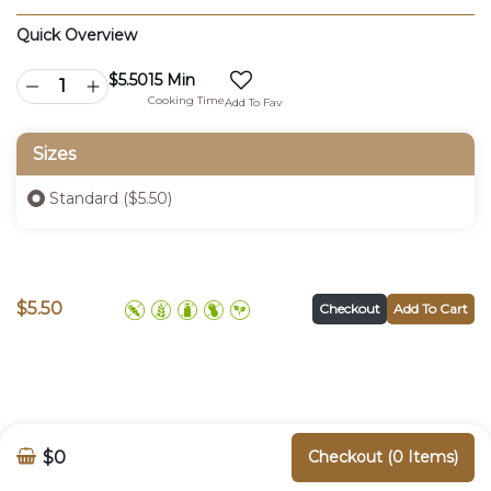
Quick Overview
$
5.50
15 Min
Cooking Time
Add To Fav
Sizes
Standard ($5.50)
$
5.50
Checkout
Add To Cart
$0
Checkout (0 Items)